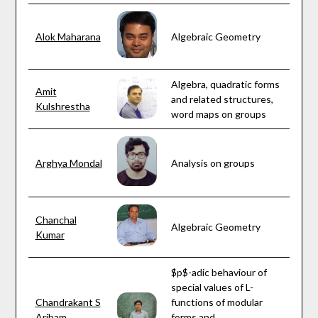
Alok Maharana
Algebraic Geometry
Algebra, quadratic forms
Amit
and related structures,
Kulshrestha
word maps on groups
Arghya Mondal
Analysis on groups
Chanchal
Algebraic Geometry
Kumar
$p$-adic behaviour of
special values of L-
Chandrakant S
functions of modular
Aribam
forms and