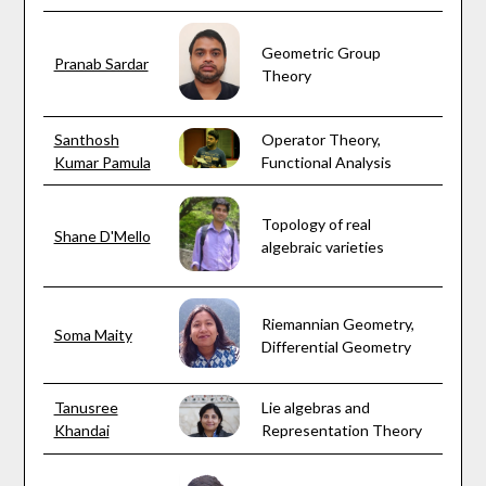
Geometric Group
Pranab Sardar
Theory
Santhosh
Operator Theory,
Kumar Pamula
Functional Analysis
Topology of real
Shane D'Mello
algebraic varieties
Riemannian Geometry,
Soma Maity
Differential Geometry
Tanusree
Lie algebras and
Khandai
Representation Theory