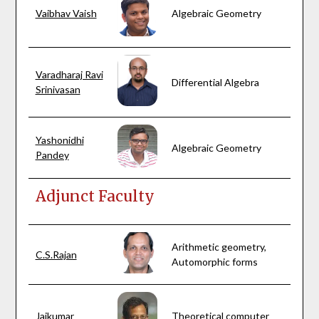
Vaibhav Vaish
Algebraic Geometry
Varadharaj Ravi
Differential Algebra
Srinivasan
Yashonidhi
Algebraic Geometry
Pandey
Adjunct Faculty
Arithmetic geometry,
C.S.Rajan
Automorphic forms
Jaikumar
Theoretical computer