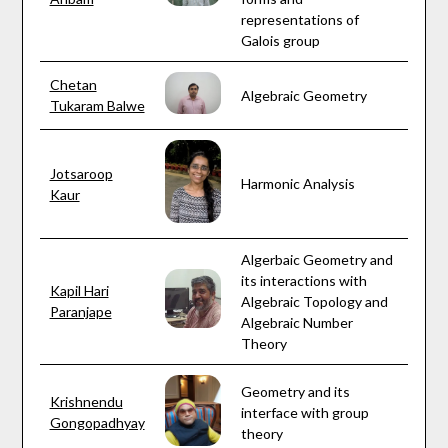
representations of
Galois group
Chetan
Algebraic Geometry
Tukaram Balwe
Jotsaroop
Harmonic Analysis
Kaur
Algerbaic Geometry and
its interactions with
Kapil Hari
Algebraic Topology and
Paranjape
Algebraic Number
Theory
Geometry and its
Krishnendu
interface with group
Gongopadhyay
theory