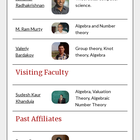
Radhakrishnan
science.
Algebra and Number
M. Ram Murty
theory
Valeriy
Group theory, Knot
Bardakov
theory, Algebra
Visiting Faculty
Algebra, Valuation
Sudesh Kaur
Theory, Algebraic
Khanduja
Number Theory
Past Affiliates