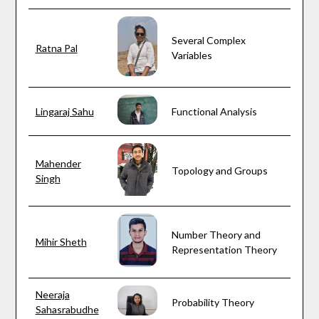
Several Complex
Ratna Pal
Variables
Lingaraj Sahu
Functional Analysis
Mahender
Topology and Groups
Singh
Number Theory and
Mihir Sheth
Representation Theory
Neeraja
Probability Theory
Sahasrabudhe