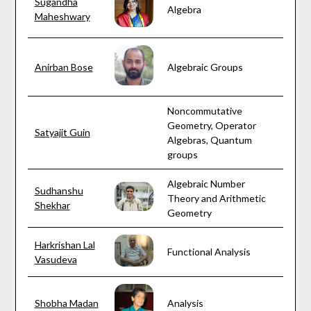
Sugandha
Algebra
Maheshwary
Anirban Bose
Algebraic Groups
Noncommutative
Geometry, Operator
Satyajit Guin
Algebras, Quantum
groups
Algebraic Number
Sudhanshu
Theory and Arithmetic
Shekhar
Geometry
Harkrishan Lal
Functional Analysis
Vasudeva
Shobha Madan
Analysis