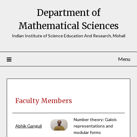
Skip
Department of
to
content
Mathematical Sciences
Indian Institute of Science Education And Research, Mohali
Menu
Faculty Members
Number theory: Galois
Abhik Ganguli
representations and
modular forms