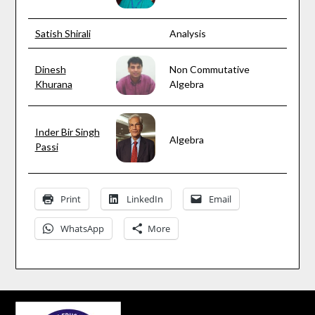
Satish Shirali
Analysis
Dinesh
Non Commutative
Khurana
Algebra
Inder Bir Singh
Algebra
Passi
Print
LinkedIn
Email
WhatsApp
More