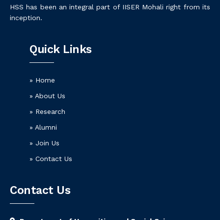
HSS has been an integral part of IISER Mohali right from its
inception.
Quick Links
» Home
» About Us
» Research
» Alumni
» Join Us
» Contact Us
Contact Us