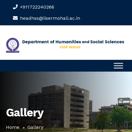
+911722240266
headhss@iisermohali.ac.in
Gallery
Home
Gallery