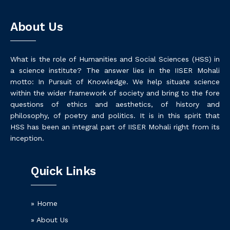
About Us
What is the role of Humanities and Social Sciences (HSS) in
a science institute? The answer lies in the IISER Mohali
motto: In Pursuit of Knowledge. We help situate science
within the wider framework of society and bring to the fore
questions of ethics and aesthetics, of history and
philosophy, of poetry and politics. It is in this spirit that
HSS has been an integral part of IISER Mohali right from its
inception.
Quick Links
» Home
» About Us