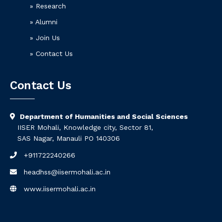
» Research
» Alumni
» Join Us
» Contact Us
Contact Us
Department of Humanities and Social Sciences
IISER Mohali, Knowledge city, Sector 81,
SAS Nagar, Manauli PO 140306
+911722240266
headhss@iisermohali.ac.in
www.iisermohali.ac.in