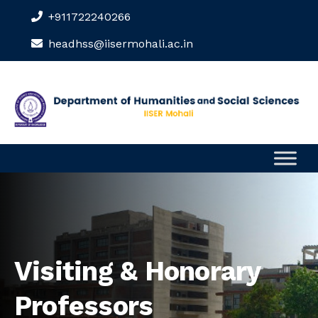
+911722240266
headhss@iisermohali.ac.in
Visiting & Honorary
Professors