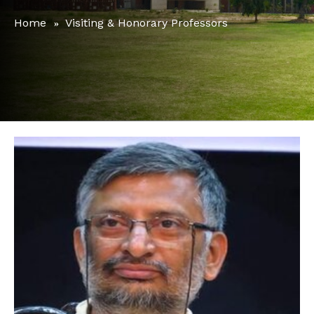
Home
Visiting & Honorary Professors