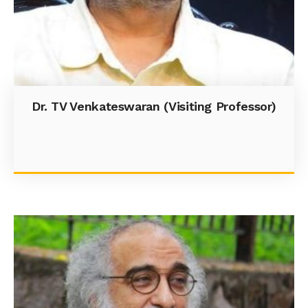
Dr. TV Venkateswaran (Visiting Professor)