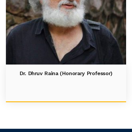
Dr. Dhruv Raina (Honorary Professor)