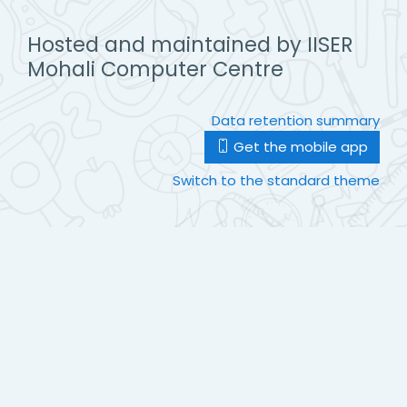
Hosted and maintained by IISER
Mohali Computer Centre
Data retention summary
Get the mobile app
Switch to the standard theme