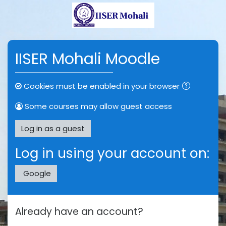
Skip to main content
IISER Mohali Moodle
Cookies must be enabled in your browser
Some courses may allow guest access
Log in as a guest
Log in using your account on:
Google
Already have an account?