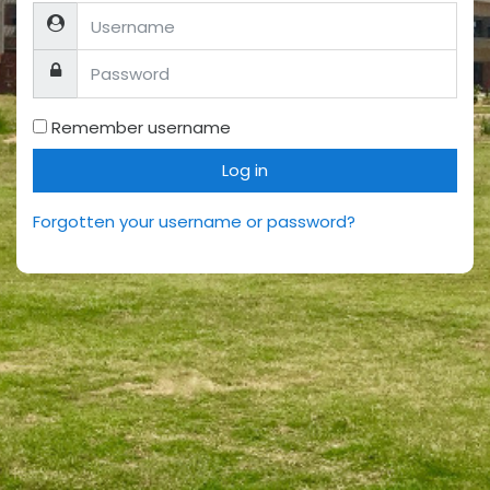
Username
Password
Remember username
Log in
Forgotten your username or password?