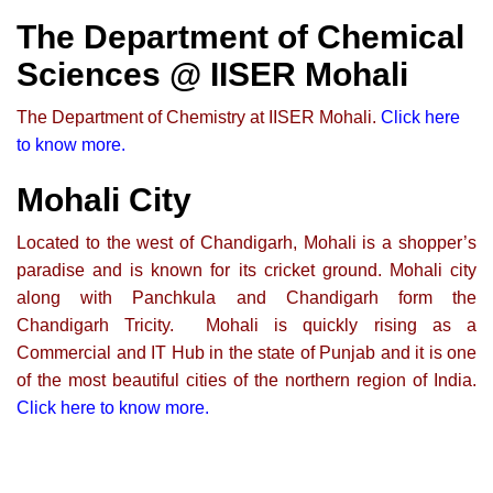
The Department of Chemical
Sciences @ IISER Mohali
The Department of Chemistry at IISER Mohali.
Click here
to know more.
Mohali City
Located to the west of Chandigarh, Mohali is a shopper’s
paradise and is known for its cricket ground. Mohali city
along with Panchkula and Chandigarh form the
Chandigarh Tricity. Mohali is quickly rising as a
Commercial and IT Hub in the state of Punjab and it is one
of the most beautiful cities of the northern region of India.
Click here to know more
.