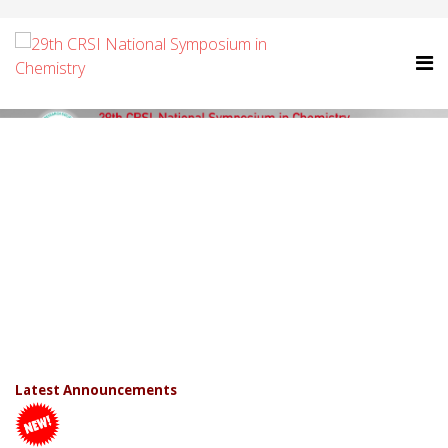
Latest Announcements