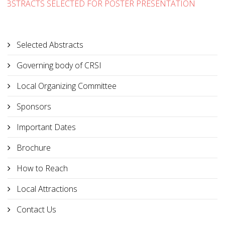
ABSTRACTS SELECTED FOR POSTER PRESENTATION
Selected Abstracts
Governing body of CRSI
Local Organizing Committee
Sponsors
Important Dates
Brochure
How to Reach
Local Attractions
Contact Us