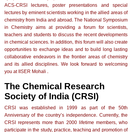
ACS-CRSI lectures, poster presentations and special
lectures by eminent scientists working in the allied areas of
chemistry from India and abroad. The National Symposium
in Chemistry aims at providing a forum for scientists,
teachers and students to discuss the recent developments
in chemical sciences. In addition, this forum will also create
opportunities to exchange ideas and to build long lasting
collaborative endeavors in the frontier areas of chemistry
and its allied disciplines. We look forward to welcoming
you at IISER Mohali .
The Chemical Research
Society of India (CRSI)
CRSI was established in 1999 as part of the 50th
Anniversary of the country’s independence. Currently, the
CRSI represents more than 2000 lifetime members, who
participate in the study, practice, teaching and promotion of