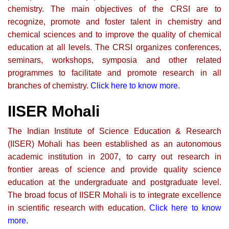
chemistry. The main objectives of the CRSI are to
recognize, promote and foster talent in chemistry and
chemical sciences and to improve the quality of chemical
education at all levels. The CRSI organizes conferences,
seminars, workshops, symposia and other related
programmes to facilitate and promote research in all
branches of chemistry.
Click here to know more
.
IISER Mohali
The Indian Institute of Science Education & Research
(IISER) Mohali has been established as an autonomous
academic institution in 2007, to carry out research in
frontier areas of science and provide quality science
education at the undergraduate and postgraduate level.
The broad focus of IISER Mohali is to integrate excellence
in scientific research with education.
Click here to know
more.