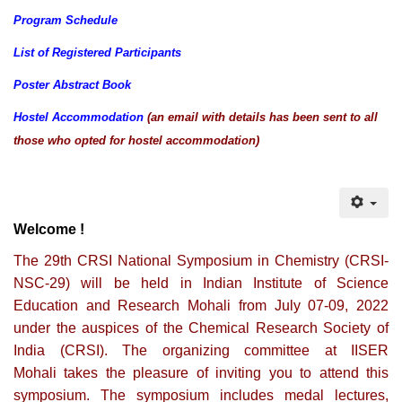
Program Schedule
List of Registered Participants
Poster Abstract Book
Hostel Accommodation
(an email with details has been sent to all
those who opted for hostel accommodation)
Welcome !
The 29th CRSI National Symposium in Chemistry (CRSI-
NSC-29) will be held in Indian Institute of Science
Education and Research Mohali from July 07-09, 2022
under the auspices of the Chemical Research Society of
India (CRSI). The organizing committee at IISER
Mohali takes the pleasure of inviting you to attend this
symposium. The symposium includes medal lectures,