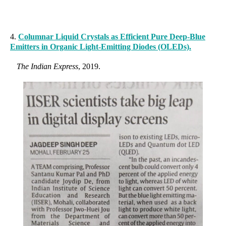
4.
Columnar Liquid Crystals as Efficient Pure Deep-Blue
Emitters in Organic Light-Emitting Diodes (OLEDs).
The Indian Express
, 2019.