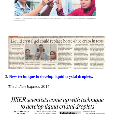
3.
New technique to develop liquid crystal droplets.
The Indian Express
, 2014.