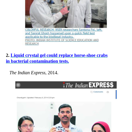
2.
Liquid crystal gel could replace horse-shoe crabs
in bacterial contamination tests.
The Indian Express
, 2014.