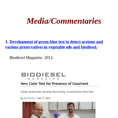
Media/Commentaries
1.
Development of green-blue test to detect acetone and
various preservatives in vegetable oils and biodiesel.
Biodiesel Magazine
. 2012.