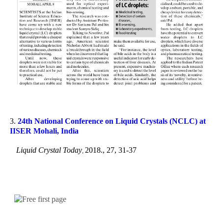
3.
24
th
National Conference on Liquid Crystals (NCLC) at
IISER Mohali, India
Liquid Crystal Today
2018., 27, 31-37
,