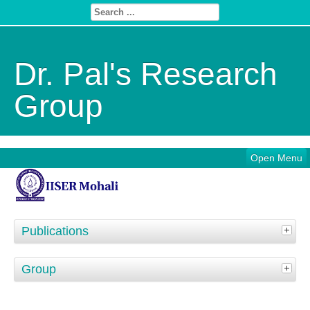
Dr. Pal's Research
Group
Open Menu
Publications
Group